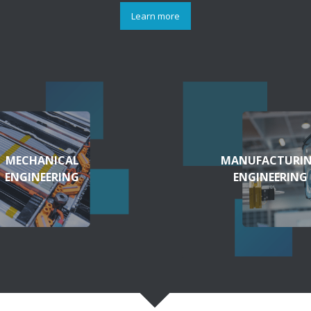
Learn more
MECHANICAL
MANUFACTURI
ENGINEERING
ENGINEERING