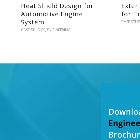
Heat Shield Design for
Exter
Automotive Engine
for T
System
CASE STUD
CASE STUDIES
,
ENGINEERING