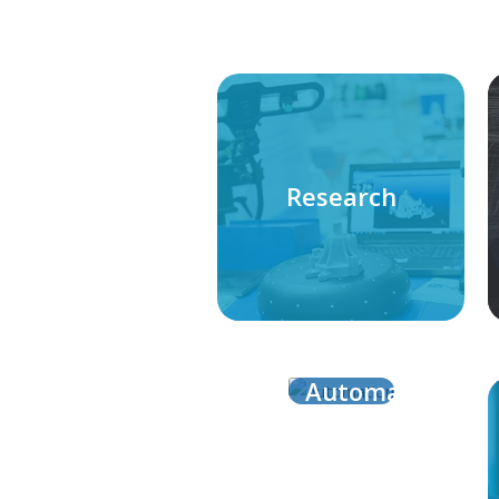
Research
Automation