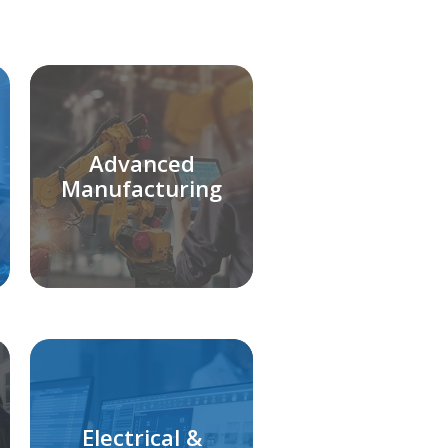
Advanced
Manufacturing
Electrical &