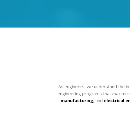
As engineers, we understand the imp
engineering programs that maximize 
manufacturing
, and
electrical e