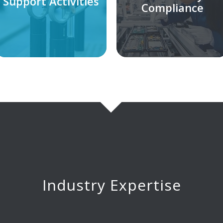
Support Activities
Compliance
Industry Expertise