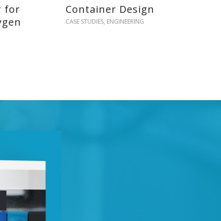
r for
Container Design
ygen
CASE STUDIES
,
ENGINEERING