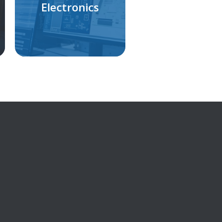
Electronics