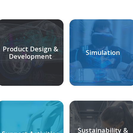
Product Design &
Simulation
Development
Sustainability &