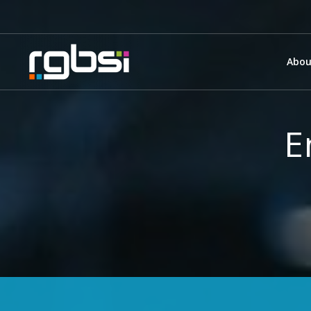
Abou
E