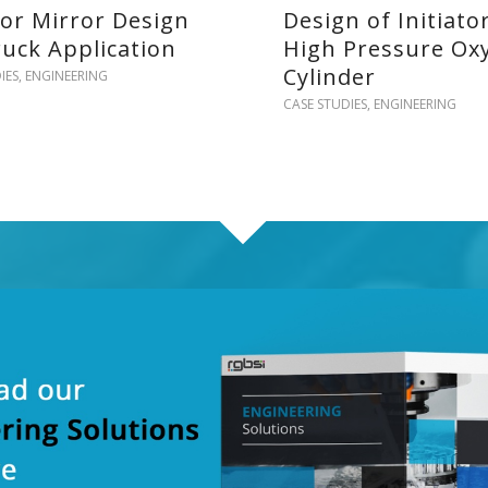
ior Mirror Design
Design of Initiato
ruck Application
High Pressure Ox
Cylinder
IES
,
ENGINEERING
CASE STUDIES
,
ENGINEERING