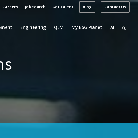
Careers
Job Search
Get Talent
Blog
Contact Us
ement
Engineering
QLM
My ESG Planet
AI
ns