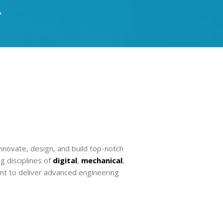
.
nnovate, design, and build top-notch
 disciplines of
digital
,
mechanical
,
nt to deliver advanced engineering