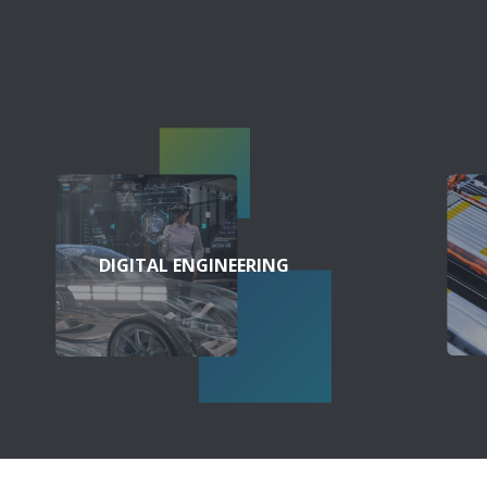
DIGITAL ENGINEERING