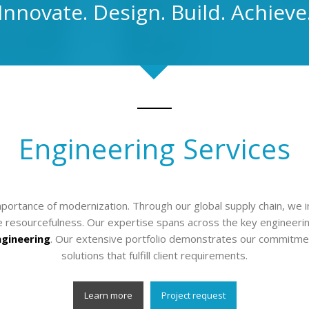
Innovate. Design. Build. Achieve
Engineering Services
ortance of modernization. Through our global supply chain, we i
resourcefulness. Our expertise spans across the key engineering
ngineering
. Our extensive portfolio demonstrates our commitme
solutions that fulfill client requirements.
Learn more
Project request