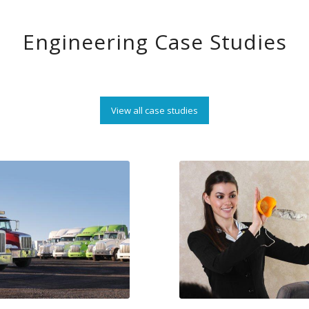
Engineering Case Studies
View all case studies