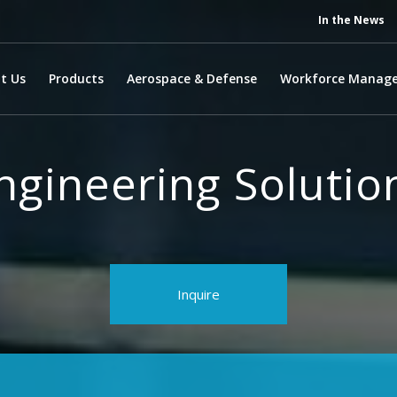
In the News
t Us
Products
Aerospace & Defense
Workforce Manag
ngineering Solutio
Inquire