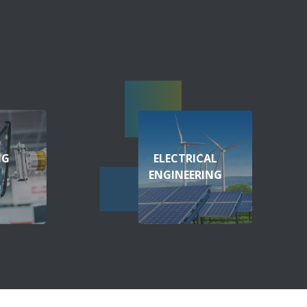
NG
ELECTRICAL
ENGINEERING