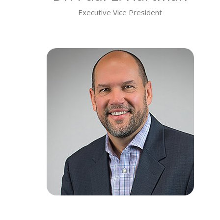
Executive Vice President