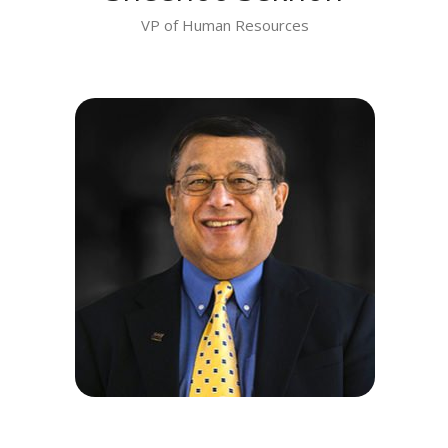
VP of Human Resources
MEET DR. PRAKASH SATHE