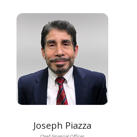
MEET JOSEPH PIAZZA
Joseph Piazza
Chief Financial Officer