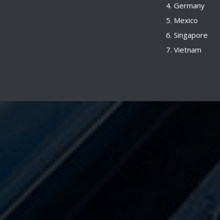
Germany
Mexico
Singapore
Vietnam