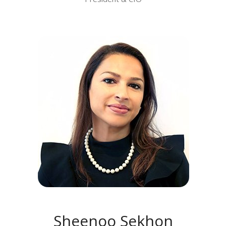
MEET SHEENOO SEKHON
Sheenoo Sekhon