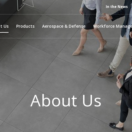
In the News
t Us
Products
Aerospace & Defense
Workforce Manag
About Us