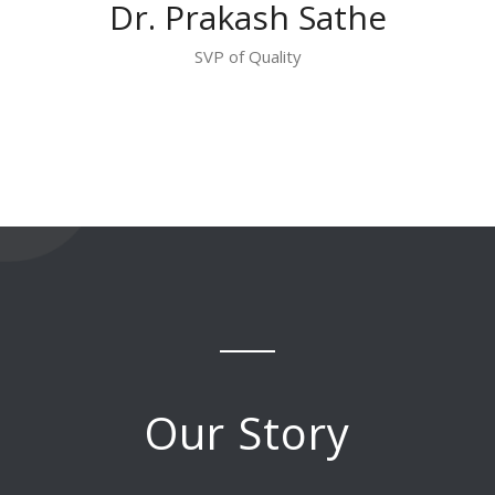
Dr. Prakash Sathe
SVP of Quality
Our Story