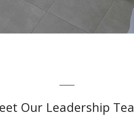
eet Our Leadership Te