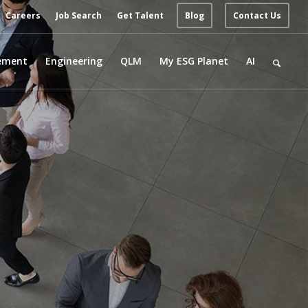
Careers
Job Search
Get Talent
Blog
Contact Us
ement
Engineering
QLM
My ESG Planet
AI