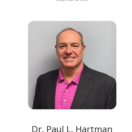
MEET DR. PAUL L. HARTMAN
Dr. Paul L. Hartman