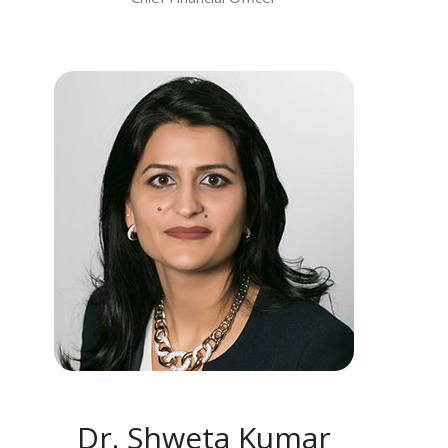
MEET DR. SHWETA KUMAR
Dr. Shweta Kumar