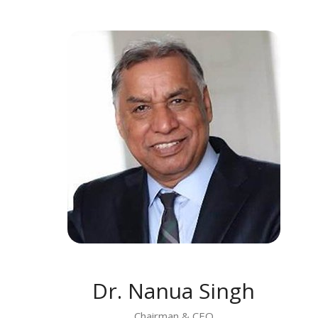
MEET DR. NANUA SINGH
Dr. Nanua Singh
Chairman & CEO