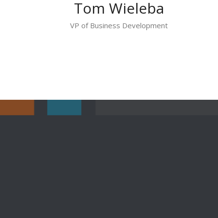
Tom Wieleba
VP of Business Development