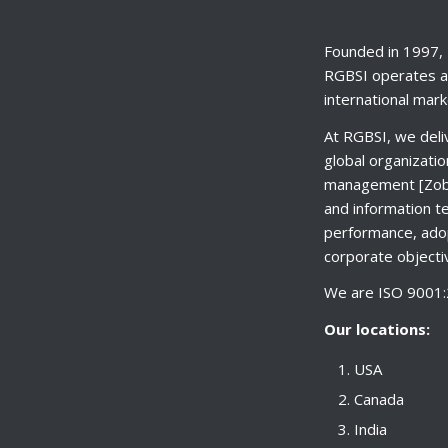
Founded in 1997, 
RGBSI operates al
international mark
At RGBSI, we deli
global organizatio
management [Zobil
and information t
performance, adop
corporate objectiv
We are ISO 9001:2
Our locations:
USA
Canada
India