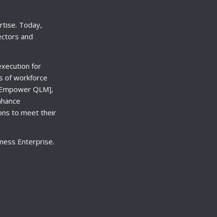
rtise. Today,
ectors and
xecution for
ls of workforce
) [Empower QLM],
nhance
ons to meet their
ness Enterprise.