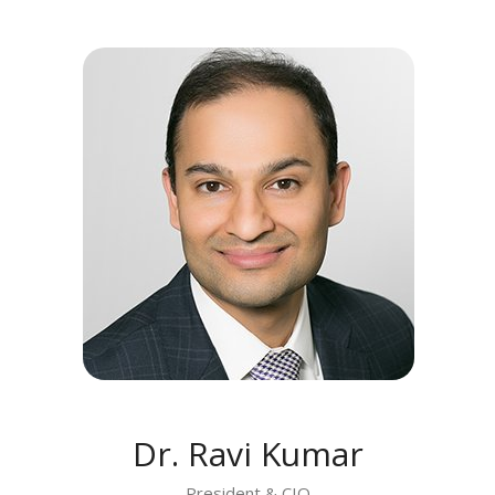
MEET RAVI KUMAR
Dr. Ravi Kumar
President & CIO