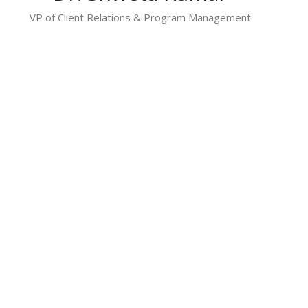
VP of Client Relations & Program Management