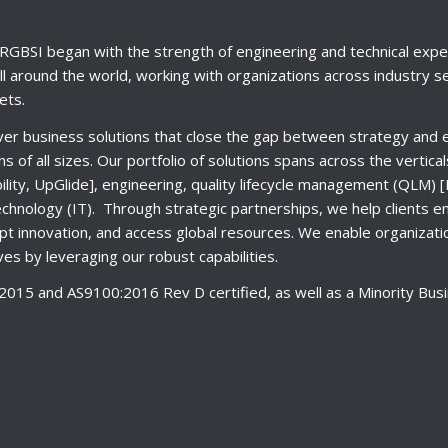
RGBSI began with the strength of engineering and technical expe
l around the world, working with organizations across industry s
ets.
ver business solutions that close the gap between strategy and e
ns of all sizes. Our portfolio of solutions spans across the vertica
ity, UpGlide], engineering, quality lifecycle management (QLM
echnology (IT). Through strategic partnerships, we help clients e
t innovation, and access global resources. We enable organizati
es by leveraging our robust capabilities.
015 and AS9100:2016 Rev D certified, as well as a Minority Busi