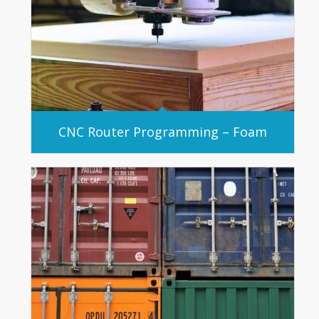
CNC Router Programming – Foam