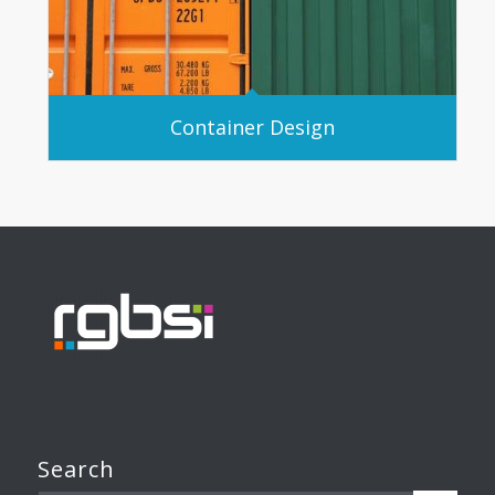
Container Design
Search