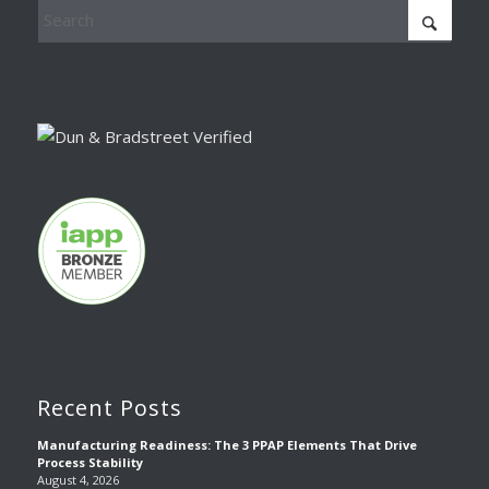
Recent Posts
Manufacturing Readiness: The 3 PPAP Elements That Drive
Process Stability
August 4, 2026