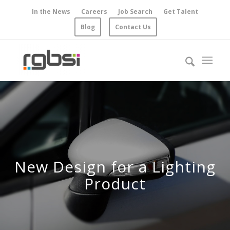
In the News
Careers
Job Search
Get Talent
Blog
Contact Us
New Design for a Lighting
Product