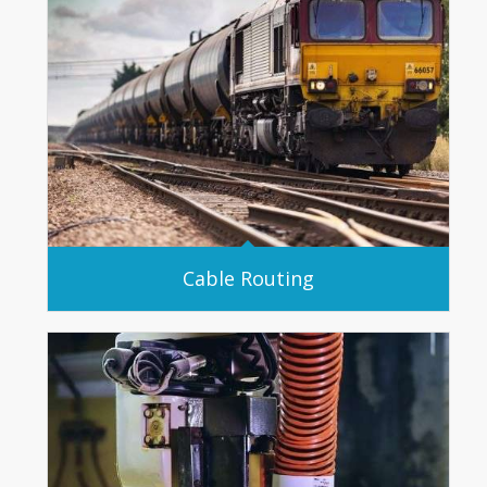
Cable Routing