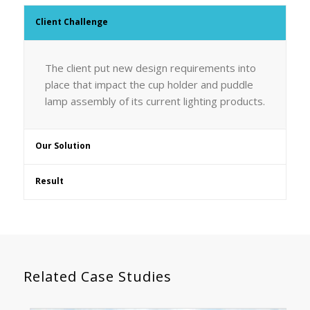
Client Challenge
The client put new design requirements into
place that impact the cup holder and puddle
lamp assembly of its current lighting products.
Our Solution
Result
Related Case Studies