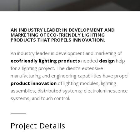
AN INDUSTRY LEADER IN DEVELOPMENT AND
MARKETING OF ECO-FRIENDLY LIGHTING
PRODUCTS THAT PROPELS INNOVATION.
An industry leader in development and marketing of
ecofriendly lighting products
needed
design
help
for a lighting project. The client’s extensive
manufacturing and engineering capabilities have propel
product innovation
of lighting modules, lighting
assemblies, distributed systems, electroluminescence
systems, and touch control.
Project Details