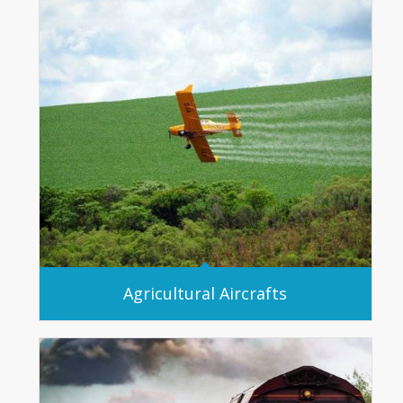
Agricultural Aircrafts