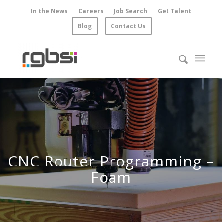
In the News
Careers
Job Search
Get Talent
Blog
Contact Us
CNC Router Programming –
Foam