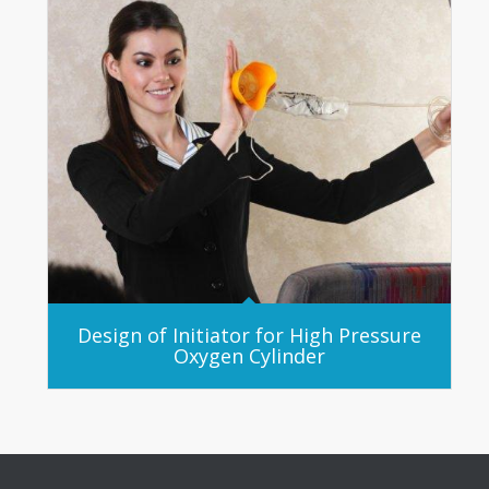
Design of Initiator for High Pressure
Oxygen Cylinder