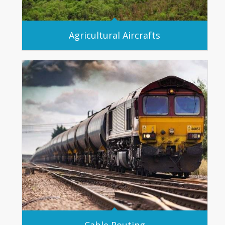
Agricultural Aircrafts
Cable Routing