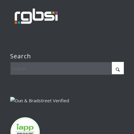
Search