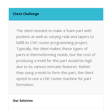
Client Challenge
The client needed to make a foam part with
pockets as well as varying radii and tapers to
fulfill its CNC router programming project.
Typically, the client makes these types of
parts in thermoforming molds, but the cost of
producing a mold for this part would be high
due to its various intricate features. Rather
than using a mold to form this part, the client
opted to use a CNC router machine for part
formation.
Our Solution