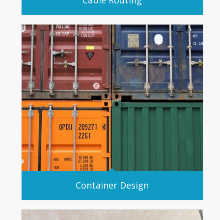
Container Design