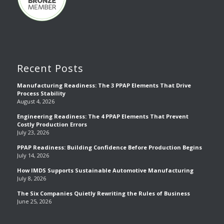
Recent Posts
Manufacturing Readiness: The 3 PPAP Elements That Drive
Process Stability
August 4, 2026
Engineering Readiness: The 4 PPAP Elements That Prevent
Costly Production Errors
July 23, 2026
PPAP Readiness: Building Confidence Before Production Begins
July 14, 2026
How IMDS Supports Sustainable Automotive Manufacturing
July 8, 2026
The Six Companies Quietly Rewriting the Rules of Business
June 25, 2026