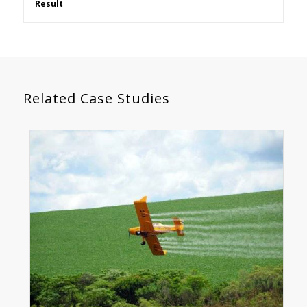
Result
Related Case Studies