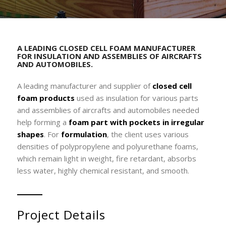
A LEADING CLOSED CELL FOAM MANUFACTURER
FOR INSULATION AND ASSEMBLIES OF AIRCRAFTS
AND AUTOMOBILES.
A leading manufacturer and supplier of
closed cell
foam products
used as insulation for various parts
and assemblies of aircrafts and automobiles needed
help forming a
foam part with pockets in irregular
shapes
. For
formulation
, the client uses various
densities of polypropylene and polyurethane foams,
which remain light in weight, fire retardant, absorbs
less water, highly chemical resistant, and smooth.
Project Details